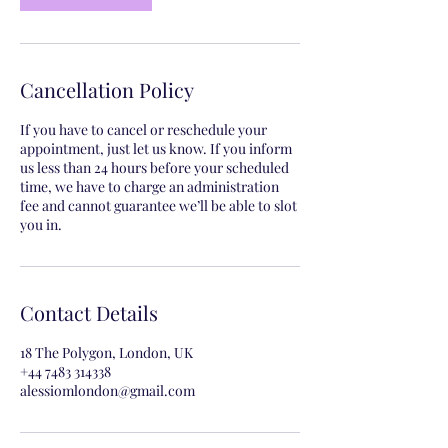
Cancellation Policy
If you have to cancel or reschedule your
appointment, just let us know. If you inform
us less than 24 hours before your scheduled
time, we have to charge an administration
fee and cannot guarantee we’ll be able to slot
you in.
Contact Details
18 The Polygon, London, UK
+44 7483 314338
alessiomlondon@gmail.com