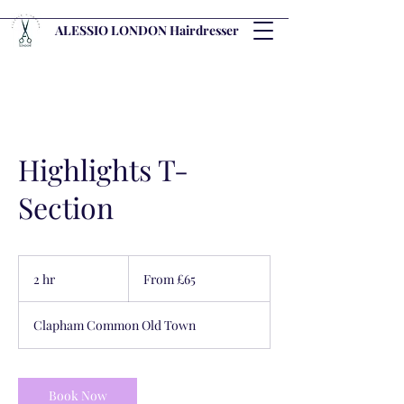
ALESSIO LONDON Hairdresser
Highlights T-
Section
From
65
2 hr
2
From £65
British
pounds
h
r
Clapham Common Old Town
Book Now