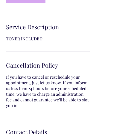
Service Description
TONER INCLUDED
Cancellation Policy
If you have to cancel or reschedule your
appointment, just let us know. If you inform
us less than 24 hours before your scheduled
time, we have to charge an administration
fee and cannot guarantee we’ll be able to slot
you in.
Contact Details