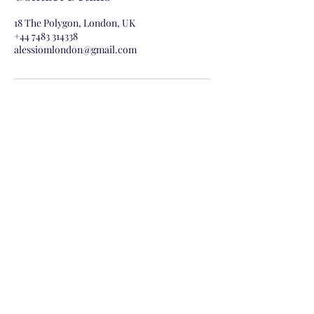
18 The Polygon, London, UK
+44 7483 314338
alessiomlondon@gmail.com