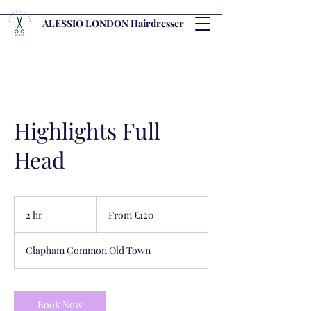
ALESSIO LONDON Hairdresser
Highlights Full
Head
From
120
2 hr
2
From £120
British
pounds
h
r
Clapham Common Old Town
Book Now