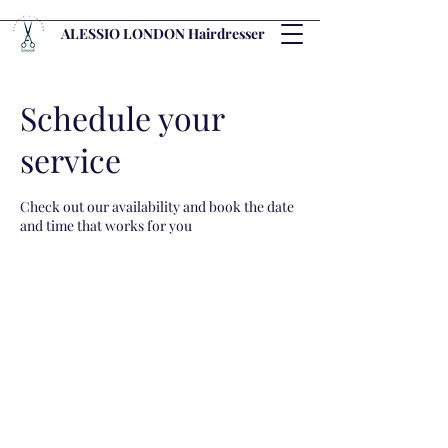
ALESSIO LONDON Hairdresser
Schedule your
service
Check out our availability and book the date
and time that works for you